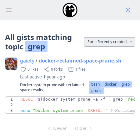
Open main menu
All gists matching
Sort :
Recently created
topic
grep
gaiety
/
docker-reclaimed-space-prune.sh
0 likes
0 forks
1 files
Last active
1 year ago
bash
docker
grep
Docker system prune with reclaimed
space results
prune
1
RESULT
=
$(
docker system prune -a -f 
|
 grep 
"recl
2
3
echo
"
Docker system prune: 
$RESULT
"
# Reclaimed
Newer
Older