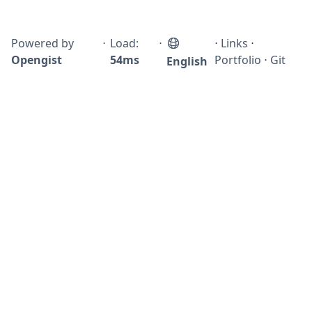
Powered by
⋅
Load:
⋅
⋅
Links
⋅
Opengist
54ms
Portfolio
⋅
Git
English