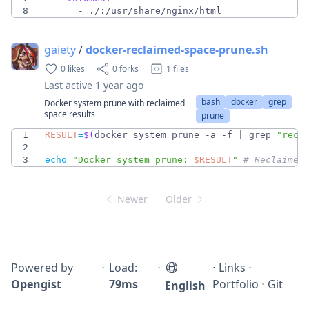
8
- 
./:/usr/share/nginx/html
gaiety
/
docker-reclaimed-space-prune.sh
0 likes
0 forks
1 files
Last active
1 year ago
bash
docker
grep
Docker system prune with reclaimed
space results
prune
1
RESULT
=
$(
docker system prune -a -f 
|
 grep 
"recl
2
3
echo
"
Docker system prune: 
$RESULT
"
# Reclaimed
Newer
Older
Powered by
⋅
Load:
⋅
⋅
Links
⋅
Opengist
79ms
Portfolio
⋅
Git
English