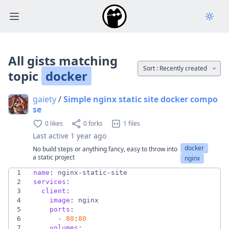
Open main menu
All gists matching
Sort :
Recently created
topic
docker
gaiety
/
Simple nginx static site docker compo
se
0 likes
0 forks
1 files
Last active
1 year ago
docker
No build steps or anything fancy, easy to throw into
a static project
nginx
1
name
:
nginx-static-site
2
services
:
3
client
:
4
image
:
nginx
5
ports
:
6
- 
80
:
80
7
volumes
: