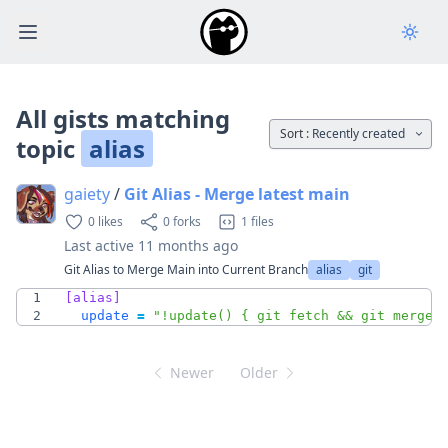
Open main menu
All gists matching
Sort :
Recently created
topic
alias
gaiety
/
Git Alias - Merge latest main
0 likes
0 forks
1 files
Last active
11 months ago
Git Alias to Merge Main into Current Branch
alias
git
1
[alias]
2
update
=
"!update() { git fetch && git merge 
Newer
Older