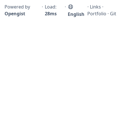
Powered by
⋅
Load:
⋅
⋅
Links
⋅
Opengist
28ms
Portfolio
⋅
Git
English