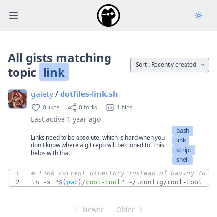
Open main menu
All gists matching
Sort :
Recently created
topic
link
gaiety
/
dotfiles-link.sh
0 likes
0 forks
1 files
Last active
1 year ago
bash
Links need to be absolute, which is hard when you
link
don't know where a git repo will be cloned to. This
script
helps with that!
shell
1
# Link current directory instead of having to a
2
ln -s 
"
$(
pwd
)
/cool-tool
"
 ~/.config/cool-tool
Newer
Older