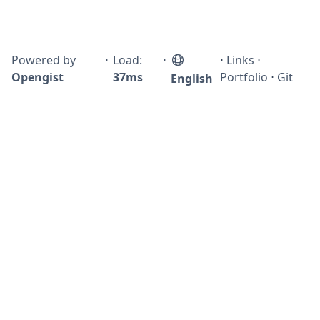
Powered by
⋅
Load:
⋅
⋅
Links
⋅
Opengist
37ms
Portfolio
⋅
Git
English