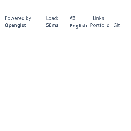
Powered by
⋅
Load:
⋅
⋅
Links
⋅
Opengist
50ms
Portfolio
⋅
Git
English