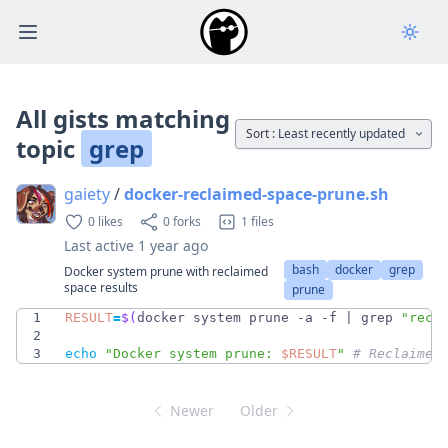
Open main menu
All gists matching
Sort :
Least recently updated
topic
grep
gaiety
/
docker-reclaimed-space-prune.sh
0 likes
0 forks
1 files
Last active
1 year ago
bash
docker
grep
Docker system prune with reclaimed
space results
prune
1
RESULT
=
$(
docker system prune -a -f 
|
 grep 
"recl
2
3
echo
"
Docker system prune: 
$RESULT
"
# Reclaimed
Newer
Older