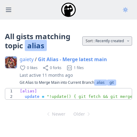
Open main menu
All gists matching
Sort :
Recently created
topic
alias
gaiety
/
Git Alias - Merge latest main
0 likes
0 forks
1 files
Last active
11 months ago
Git Alias to Merge Main into Current Branch
alias
git
1
[alias]
2
update
=
"!update() { git fetch && git merge 
Newer
Older