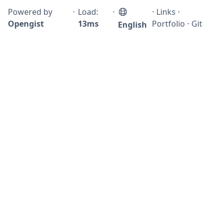
Powered by
⋅
Load:
⋅
⋅
Links
⋅
Opengist
13ms
Portfolio
⋅
Git
English